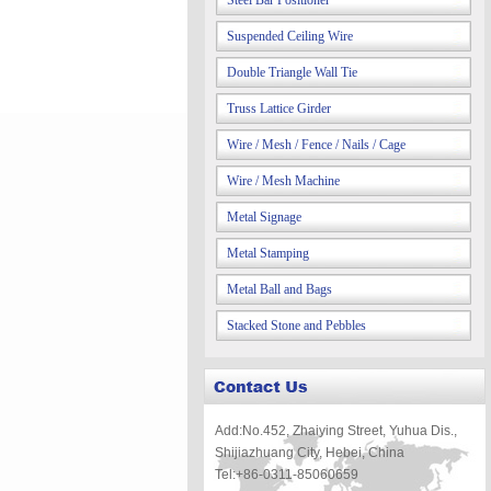
Steel Bar Positioner
Suspended Ceiling Wire
Double Triangle Wall Tie
Truss Lattice Girder
Wire / Mesh / Fence / Nails / Cage
Wire / Mesh Machine
Metal Signage
Metal Stamping
Metal Ball and Bags
Stacked Stone and Pebbles
Add:No.452, Zhaiying Street, Yuhua Dis.,
Shijiazhuang City, Hebei, China
Tel:+86-0311-85060659