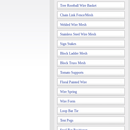
Tree Rootball Wire Basket
Chain Link Fence/Mesh
Welded Wire Mesh
Stainless Steel Wire Mesh
Sign Stakes
Block Ladder Mesh
Block Truss Mesh
Tomato Supports
Floral Painted Wire
Wire Spring
Wire Form
Loop Bar Tie
Tent Pegs