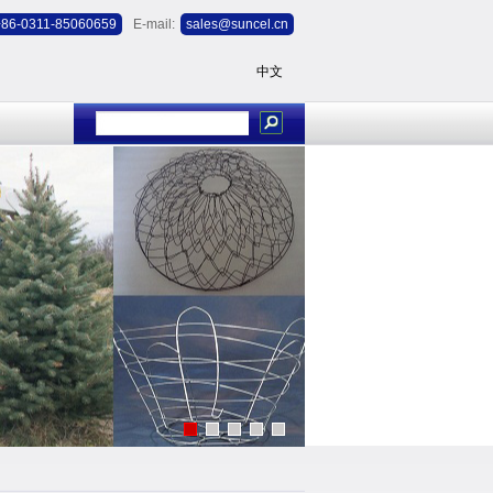
+86-0311-85060659
E-mail:
sales@suncel.cn
中文