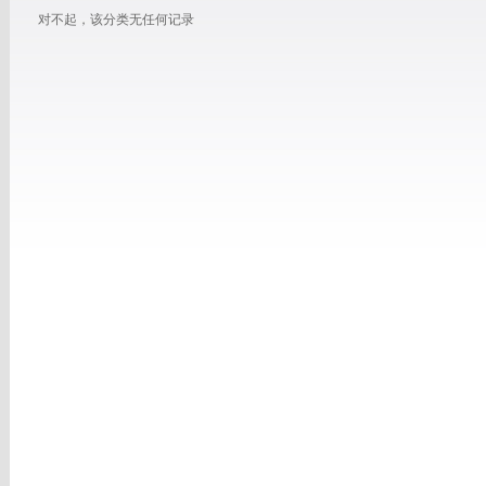
对不起，该分类无任何记录