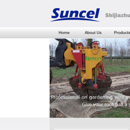
Home
About Us
Product