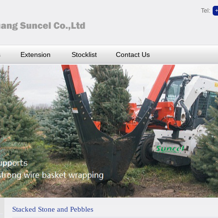
Tel:
s
Extension
Stocklist
Contact Us
Stacked Stone and Pebbles