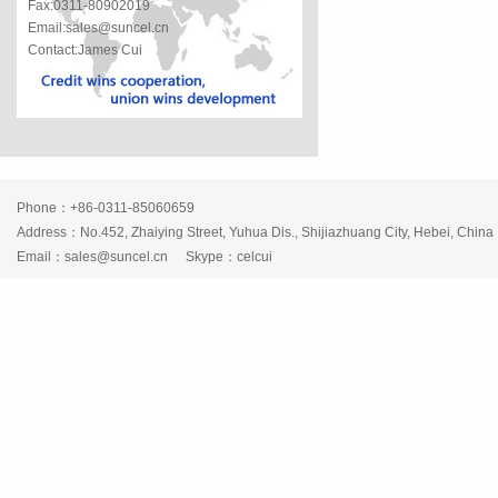
Fax:0311-80902019
Email:sales@suncel.cn
Contact:James Cui
Phone：+86-0311-85060659
Address：No.452, Zhaiying Street, Yuhua Dis., Shijiazhuang City, Hebei, China
Email：
sales@suncel.cn
Skype：
celcui