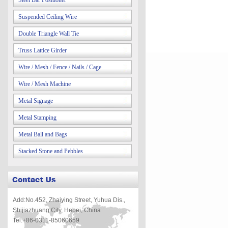
Steel Bar Positioner
Suspended Ceiling Wire
Double Triangle Wall Tie
Truss Lattice Girder
Wire / Mesh / Fence / Nails / Cage
Wire / Mesh Machine
Metal Signage
Metal Stamping
Metal Ball and Bags
Stacked Stone and Pebbles
Add:No.452, Zhaiying Street, Yuhua Dis.,
Shijiazhuang City, Hebei, China
Tel:+86-0311-85060659