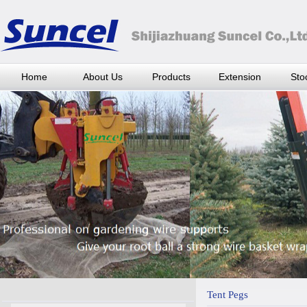
Home
About Us
Products
Extension
Stoc
Tent Pegs