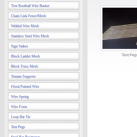
Tree Rootball Wire Basket
Chain Link Fence/Mesh
Welded Wire Mesh
Stainless Steel Wire Mesh
Sign Stakes
Tent Peg
Block Ladder Mesh
Block Truss Mesh
Tomato Supports
Floral Painted Wire
Wire Spring
Wire Form
Loop Bar Tie
Tent Pegs